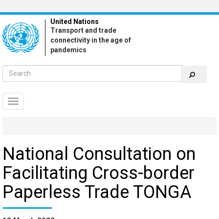
Skip
to
United Nations
main
Transport and trade
content
connectivity in the age of
pandemics
Toggle
navigation
National Consultation on
Facilitating Cross-border
Paperless Trade TONGA