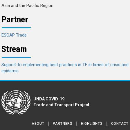
Asia and the Pacific Region
Partner
ESCAP Trade
Stream
Support to implementing best practices in TF in times of crisis and
epidemic
UNDA COVID-19
Trade and Transport Project
ABOUT
PARTNERS
HIGHLIGHTS
CONTACT
Footer