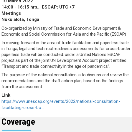
10 March 2022
14:00 - 16:15 hrs.,
ESCAP: UTC +7
Meetings
Nuku'alofa, Tonga
Co-organized by Ministry of Trade and Economic Development &
Economic and Social Commission for Asia and the Pacific (ESCAP)
In moving forward in the area of trade facilitation and paperless trade
in Tonga, legal and technical readiness assessments for cross-border
paperless trade will be conducted, under a United Nations ESCAP
project as part of the joint UN Development Account project entitled
“Transport and trade connectivity in the age of pandemics”.
The purpose of the national consultation is to discuss and review the
recommendations and the draft action plan, based on the findings
from the assessment.
Link
https://www.unescap.org/events/2022/national-consultation-
facilitating-cross-bo…
Coverage