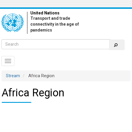
Skip
to
United Nations
main
Transport and trade
content
connectivity in the age of
pandemics
Toggle
navigation
Stream
Africa Region
Africa Region