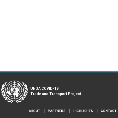
UNDA COVID-19
Trade and Transport Project
ABOUT
PARTNERS
HIGHLIGHTS
CONTACT
Footer