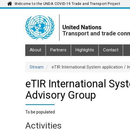
Welcome to the UNDA COVID-19 Trade and Transport Project
Skip
to
main
United Nations
content
Transport and trade conn
Main
About
Partners
Highlights
Contact
navigation
Stream
eTIR International System application / I
eTIR International Syst
Advisory Group
To be populated
Activities