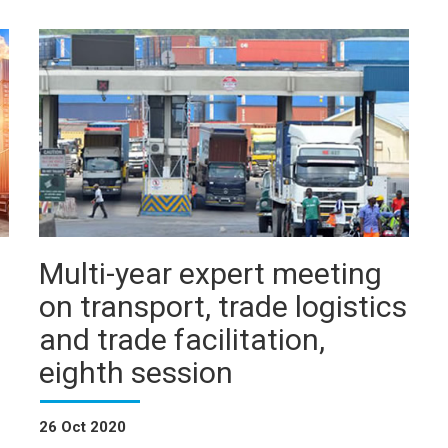
Multi-year expert meeting
on transport, trade logistics
and trade facilitation,
eighth session
26 Oct 2020