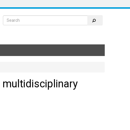
 multidisciplinary