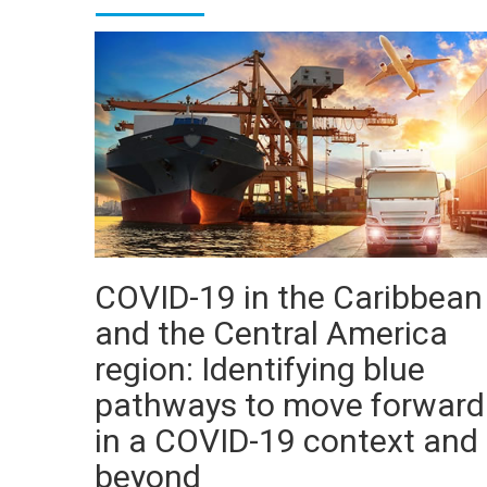
COVID-19 in the Caribbean
and the Central America
region: Identifying blue
pathways to move forward
in a COVID-19 context and
beyond