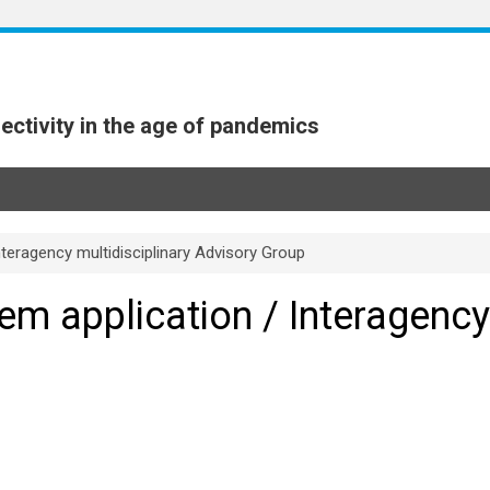
ectivity in the age of pandemics
nteragency multidisciplinary Advisory Group
em application / Interagency