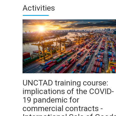
Activities
UNCTAD training course:
implications of the COVID-
19 pandemic for
commercial contracts -