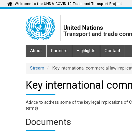
Welcome to the UNDA COVID-19 Trade and Transport Project
Skip
to
main
United Nations
content
Transport and trade conn
Main
About
Partners
Highlights
Contact
navigation
Stream
Key international commercial law implica
Key international comm
Advice to address some of the key legal implications of 
terms)
Documents