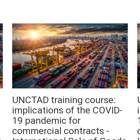
UNCTAD training course:
implications of the COVID-
19 pandemic for
commercial contracts -