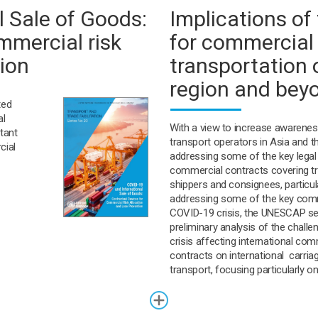
 Sale of Goods:
Implications o
mmercial risk
for commercial 
tion
transportation 
region and bey
ted
al
With a view to increase awarenes
tant
transport operators in Asia and t
cial
addressing some of the key legal
commercial contracts covering tr
shippers and consignees, particula
addressing some of the key comme
COVID-19 crisis, the UNESCAP se
preliminary analysis of the chall
crisis affecting international com
contracts on international carri
transport, focusing particularly o