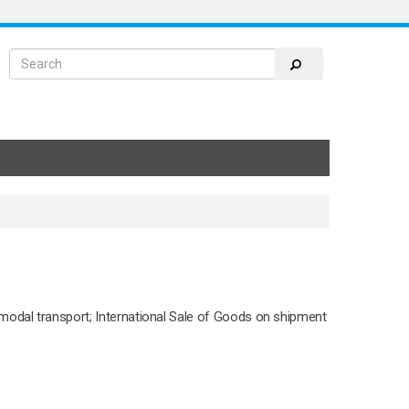
modal transport; International Sale of Goods on shipment