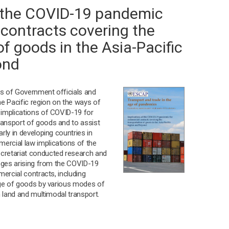
f the COVID-19 pandemic
contracts covering the
of goods in the Asia-Pacific
ond
s of Government officials and
he Pacific region on the ways of
 implications of COVID-19 for
ansport of goods and to assist
rly in developing countries in
rcial law implications of the
cretariat conducted research and
enges arising from the COVID-19
mercial contracts, including
age of goods by various modes of
n land and multimodal transport.