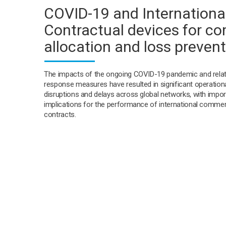
COVID-19 and International
Contractual devices for co
allocation and loss preven
The impacts of the ongoing COVID-19 pandemic and rela
response measures have resulted in significant operation
disruptions and delays across global networks, with impor
implications for the performance of international commer
contracts.