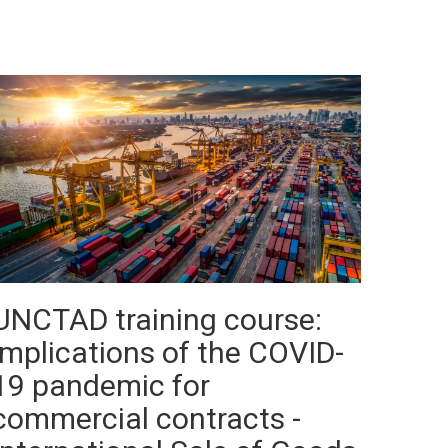
UNCTAD training course:
implications of the COVID-
19 pandemic for
commercial contracts -