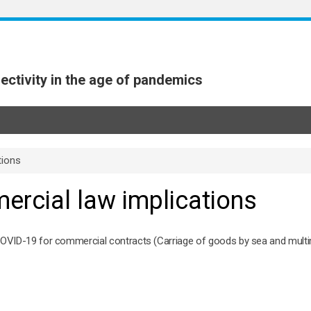
ectivity in the age of pandemics
tions
ercial law implications
COVID-19 for commercial contracts (Carriage of goods by sea and multi