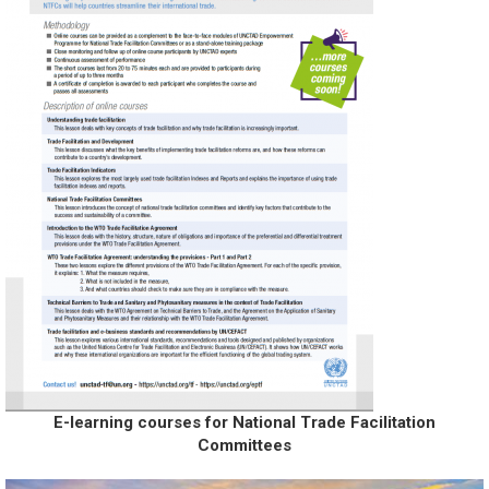
E-learning courses for National Trade Facilitation
Committees