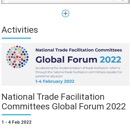
Activities
National Trade Facilitation
Committees Global Forum 2022
1 - 4 Feb 2022