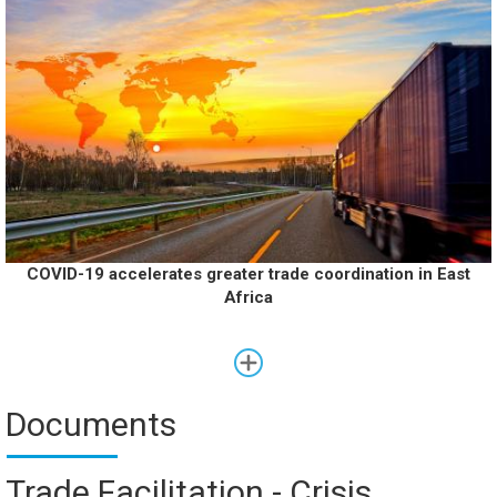
COVID-19 accelerates greater trade coordination in East
Africa
Documents
Trade Facilitation - Crisis