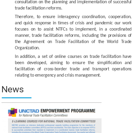
consultation on the planning and implementation of successful
trade facilitation reforms.
Therefore, to ensure interagency coordination, cooperation,
and quick response in times of crisis and pandemic our work
focuses on to assist NTFCs to implement, in a coordinated
manner, trade facilitation reforms, including the provisions of
the Agreement on Trade Facilitation of the World Trade
Organization.
In addition, a set of online courses on trade facilitation have
been developed, aiming to ensure the simplification and
facilitation of cross-border trade and transport operations
relating to emergency and crisis management.
News