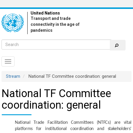
Skip
to
United Nations
main
Transport and trade
content
connectivity in the age of
pandemics
Toggle
navigation
Stream
National TF Committee coordination: general
National TF Committee
coordination: general
National Trade Facilitation Committees (NTFCs) are vital
platforms for institutional coordination and stakeholders'