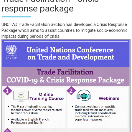
response package
UNCTAD Trade Facilitation Section has developed a Crisis Response
Package which aims to assist countries to mitigate socio-economic
impacts during periods of crisis.