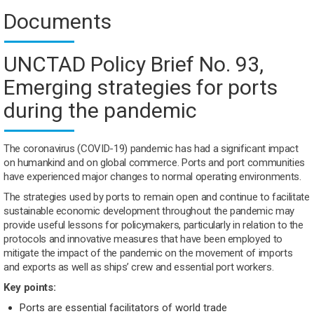
Documents
UNCTAD Policy Brief No. 93,
Emerging strategies for ports
during the pandemic
The coronavirus (COVID-19) pandemic has had a significant impact
on humankind and on global commerce. Ports and port communities
have experienced major changes to normal operating environments.
The strategies used by ports to remain open and continue to facilitate
sustainable economic development throughout the pandemic may
provide useful lessons for policymakers, particularly in relation to the
protocols and innovative measures that have been employed to
mitigate the impact of the pandemic on the movement of imports
and exports as well as ships’ crew and essential port workers.
Key points:
Ports are essential facilitators of world trade