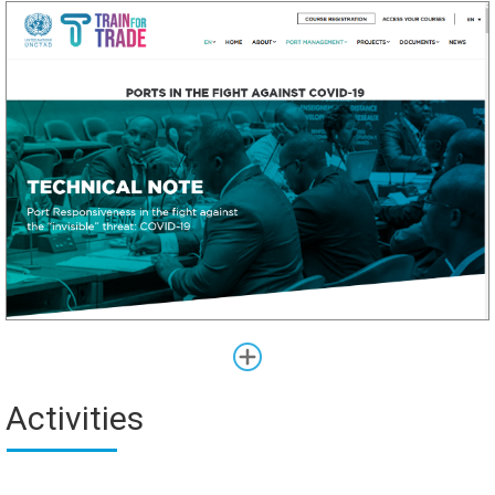
Activities