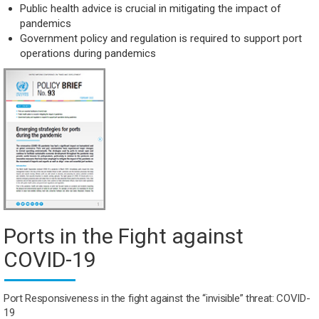
Public health advice is crucial in mitigating the impact of
pandemics
Government policy and regulation is required to support port
operations during pandemics
Ports in the Fight against
COVID-19
Port Responsiveness in the fight against
the “invisible” threat: COVID-
19