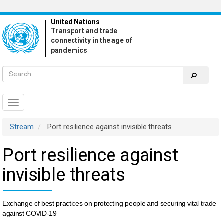
Skip
to
United Nations
main
Transport and trade
content
connectivity in the age of
pandemics
Toggle
navigation
Stream
Port resilience against invisible threats
Port resilience against
invisible threats
Exchange of best practices on protecting people and securing vital trade
against COVID-19