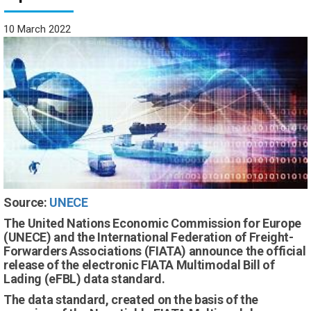
10 March 2022
Source:
UNECE
The United Nations Economic Commission for Europe
(UNECE) and the International Federation of Freight-
Forwarders Associations (FIATA) announce the official
release of the electronic FIATA Multimodal Bill of
Lading (eFBL) data standard.
The data standard, created on the basis of the