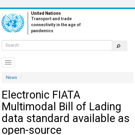
Skip
to
United Nations
main
Transport and trade
content
connectivity in the age of
pandemics
Toggle
navigation
News
Electronic FIATA
Multimodal Bill of Lading
data standard available as
open-source