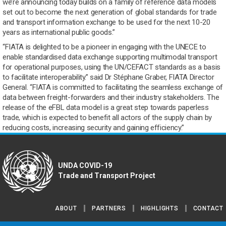
we’re announcing today builds on a family of reference data models
set out to become the next generation of global standards for trade
and transport information exchange to be used for the next 10-20
years as international public goods.”
“FIATA is delighted to be a pioneer in engaging with the UNECE to
enable standardised data exchange supporting multimodal transport
for operational purposes, using the UN/CEFACT standards as a basis
to facilitate interoperability.” said Dr Stéphane Graber, FIATA Director
General. “FIATA is committed to facilitating the seamless exchange of
data between freight-forwarders and their industry stakeholders. The
release of the eFBL data model is a great step towards paperless
trade, which is expected to benefit all actors of the supply chain by
reducing costs, increasing security and gaining efficiency.”
UNDA COVID-19
Trade and Transport Project
ABOUT
PARTNERS
HIGHLIGHTS
CONTACT
Footer