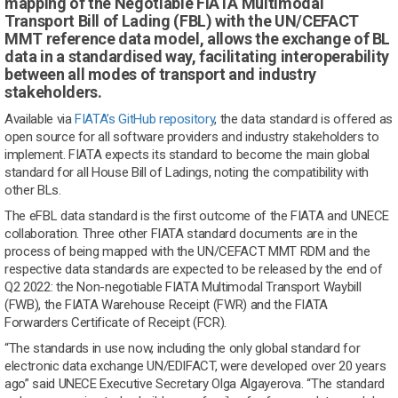
mapping of the Negotiable FIATA Multimodal
Transport Bill of Lading (FBL) with the UN/CEFACT
MMT reference data model, allows the exchange of BL
data in a standardised way, facilitating interoperability
between all modes of transport and industry
stakeholders.
Available via
FIATA’s GitHub repository
, the data standard is offered as
open source for all software providers and industry stakeholders to
implement. FIATA expects its standard to become the main global
standard for all House Bill of Ladings, noting the compatibility with
other BLs.
The eFBL data standard is the first outcome of the FIATA and UNECE
collaboration. Three other FIATA standard documents are in the
process of being mapped with the UN/CEFACT MMT RDM and the
respective data standards are expected to be released by the end of
Q2 2022: the Non-negotiable FIATA Multimodal Transport Waybill
(FWB), the FIATA Warehouse Receipt (FWR) and the FIATA
Forwarders Certificate of Receipt (FCR).
“The standards in use now, including the only global standard for
electronic data exchange UN/EDIFACT, were developed over 20 years
ago” said UNECE Executive Secretary Olga Algayerova. “The standard