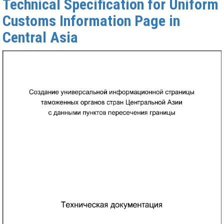
Technical Specification for Uniform
Customs Information Page in
Central Asia