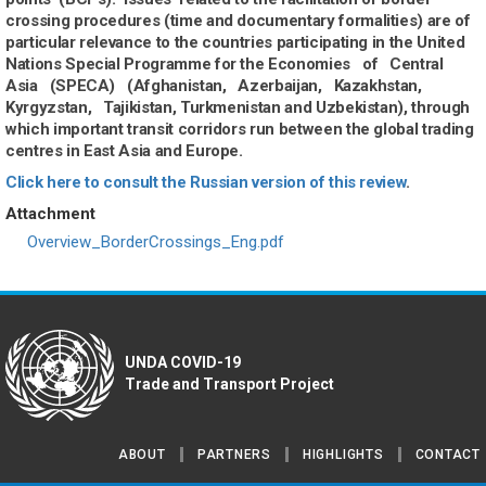
crossing procedures (time and documentary formalities) are of
particular relevance to the countries participating in the United
Nations Special Programme for the Economies of Central
Asia (SPECA) (Afghanistan, Azerbaijan, Kazakhstan,
Kyrgyzstan, Tajikistan, Turkmenistan and Uzbekistan), through
which important transit corridors run between the global trading
centres in East Asia and Europe.
Click here to consult the Russian version of this review
.
Attachment
Document
Overview_BorderCrossings_Eng.pdf
UNDA COVID-19
Trade and Transport Project
ABOUT
PARTNERS
HIGHLIGHTS
CONTACT
Footer