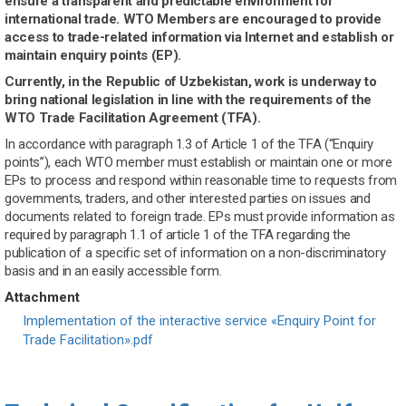
ensure a transparent and predictable environment for
international trade. WTO Members are encouraged to provide
access to trade-related information via Internet and establish or
maintain enquiry points (EP).
Currently, in the Republic of Uzbekistan, work is underway to
bring national legislation in line with the requirements of the
WTO Trade Facilitation Agreement (TFA).
In accordance with paragraph 1.3 of Article 1 of the TFA (“Enquiry
points”), each WTO member must establish or maintain one or more
EPs to process and respond within reasonable time to requests from
governments, traders, and other interested parties on issues and
documents related to foreign trade. EPs must provide information as
required by paragraph 1.1 of article 1 of the TFA regarding the
publication of a specific set of information on a non-discriminatory
basis and in an easily accessible form.
Attachment
Document
Implementation of the interactive service «Enquiry Point for
Trade Facilitation».pdf