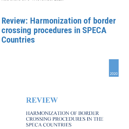
Review: Harmonization of border
crossing procedures in SPECA
Countries