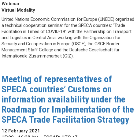
Webinar
Virtual Modality
United Nations Economic Commission for Europe (UNECE) organized
a technical cooperation seminar for the SPECA countries: "Trade
Facilitation in Times of COVID-19” with the Partnership on Transport
and Logistics in Central Asia, working with the Organization for
Security and Co-operation in Europe (OSCE), the OSCE Border
Management Staff College and the Deutsche Gesellschaft für
Internationale Zusammenarbeit (GIZ).
Meeting of representatives of
SPECA countries’ Customs on
information availability under the
Roadmap for Implementation of the
SPECA Trade Facilitation Strategy
12 February 2021