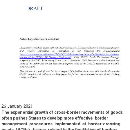
26 January 2021
The exponential growth of cross-border movements of goods
often pushes States to develop more effective border
management procedures implemented at border-crossing
points (BCPs). Issues related to the facilitation of border-