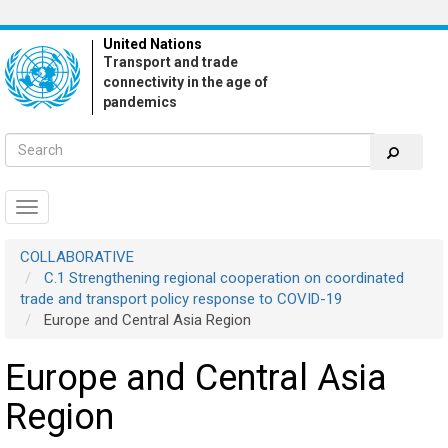
Skip
to
United Nations
main
Transport and trade
content
connectivity in the age of
pandemics
Toggle
navigation
COLLABORATIVE
C.1 Strengthening regional cooperation on coordinated
trade and transport policy response to COVID-19
Europe and Central Asia Region
Europe and Central Asia
Region