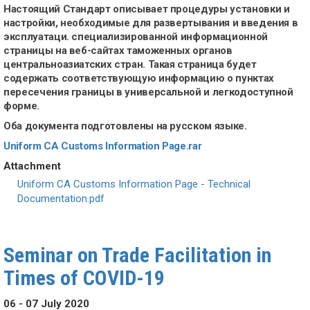
Настоящий Стандарт описывает процедуры установки и
настройки, необходимые для развертывания и введения в
эксплуатаци. специализированной информационной
страницы на веб-сайтах таможенных органов
центральноазиатских стран. Такая страница будет
содержать соответствующую информацию о пунктах
пересечения границы в универсальной и легкодоступной
форме.
Оба документа подготовлены на русском языке.
Uniform CA Customs Information Page.rar
Attachment
Document
Uniform CA Customs Information Page - Technical
Documentation.pdf
Seminar on Trade Facilitation in
Times of COVID-19
06 - 07 July 2020