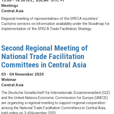
15:00 - 16:30 hrs.,
ESCAP: UTC +7
Meetings
Central Asia
Regional meeting of representatives of the SPECA countries’
Customs services on information availability under the Roadmap for
Implementation of the SPECA Trade Facilitation Strategy.
Second Regional Meeting of
National Trade Facilitation
Committees in Central Asia
03 - 04 November 2020
Webinar
Central Asia
The Deutsche Gesellschaft für Internationale Zusammenarbeit (GIZ)
and the United Nations Economic Commission for Europe (UNECE)
are organizing a regional meeting to support regional cooperation
among the National Trade Facilitation Committees in Central Asia,
held online on 3-4 November 2020.