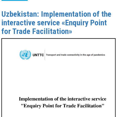
Uzbekistan: Implementation of the
interactive service «Enquiry Point
for Trade Facilitation»