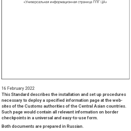
16 February 2022
This Standard describes the installation and set up procedures
necessary to deploy a specified information page at the web-
sites of the Customs authorities of the Central Asian countries.
Such page would contain all relevant information on border
checkpoints in a universal and easy-to-use form.
Both documents are prepared in Russian.