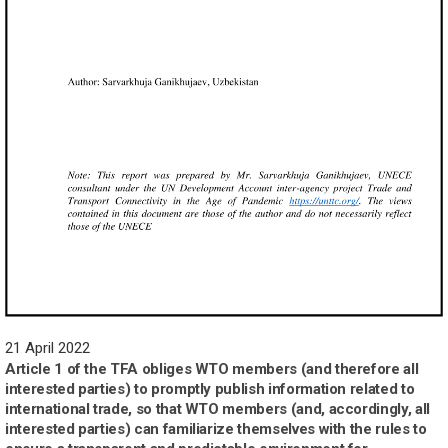
21 April 2022
Article 1 of the TFA obliges WTO members (and therefore all
interested parties) to promptly publish information related to
international trade, so that WTO members (and, accordingly, all
interested parties) can familiarize themselves with the rules to