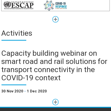
Activities
Capacity building webinar on
smart road and rail solutions for
transport connectivity in the
COVID-19 context
30 Nov 2020
-
1 Dec 2020