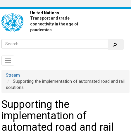
Skip
to
United Nations
main
Transport and trade
content
connectivity in the age of
pandemics
Toggle
navigation
Stream
Supporting the implementation of automated road and rail
solutions
Supporting the
implementation of
automated road and rail