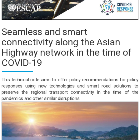
Seamless and smart
connectivity along the Asian
Highway network in the time of
COVID-19
This technical note aims to offer policy recommendations for policy
responses using new technologies and smart road solutions to
preserve the regional transport connectivity in the time of the
pandemics and other similar disruptions.