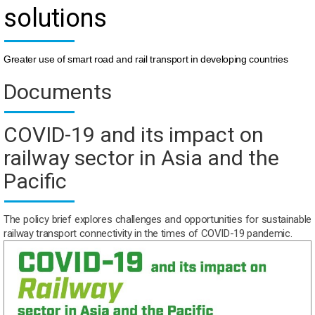
solutions
Greater use of smart road and rail transport in developing countries
Documents
COVID-19 and its impact on
railway sector in Asia and the
Pacific
The policy brief explores challenges and opportunities for sustainable
railway transport connectivity in the times of COVID-19 pandemic.