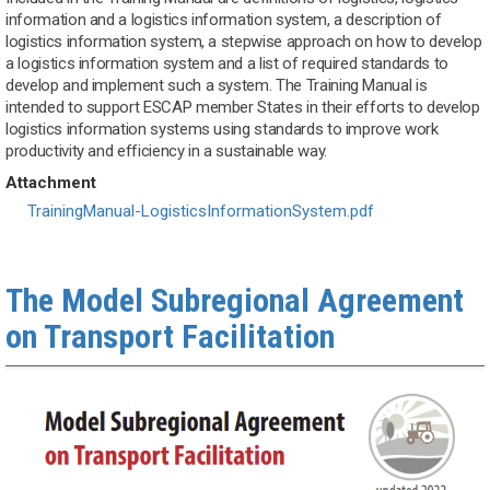
information and a logistics information system, a description of
logistics information system, a stepwise approach on how to develop
a logistics information system and a list of required standards to
develop and implement such a system. The Training Manual is
intended to support ESCAP member States in their efforts to develop
logistics information systems using standards to improve work
productivity and efficiency in a sustainable way.
Attachment
Document
TrainingManual-LogisticsInformationSystem.pdf
The Model Subregional Agreement
on Transport Facilitation