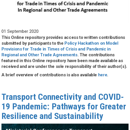
01 September 2020
This Online repository provides access to written contributions
submitted by participants to the
Policy Hackathon on Model
Provisions for Trade in Times of Crisis and Pandemic in
Regional and Other Trade Agreements
. The contributions
featured in this Online repository have been made available as
received and are under the sole responsibility of their author(s).
A brief overview of contributions is also available
here
.
Transport Connectivity and COVID-
19 Pandemic: Pathways for Greater
Resilience and Sustainability