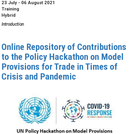
23 July - 06 August 2021
Training
Hybrid
Introduction
Online Repository of Contributions
to the Policy Hackathon on Model
Provisions for Trade in Times of
Crisis and Pandemic