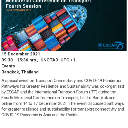
15 December 2021
09:30 - 15:36 hrs.,
UNCTAD: UTC +1
Events
Bangkok, Thailand
A special event on Transport Connectivity and COVID-19 Pandemic:
Pathways for Greater Resilience and Sustainability was co-organized
by ESCAP and the International Transport Forum (ITF) during the
Fourth Ministerial Conference on Transport, held in Bangkok and
online from 14 to 17 December 2021. The event discussed pathways
for greater resilience and sustainability for transport connectivity and
COVID-19 Pandemic in Asia and the Pacific.