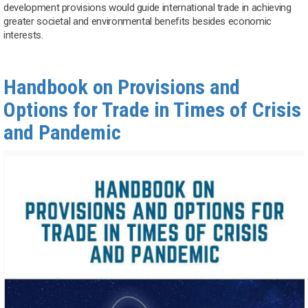
development provisions would guide international trade in achieving
greater societal and environmental benefits besides economic
interests.
Handbook on Provisions and
Options for Trade in Times of Crisis
and Pandemic