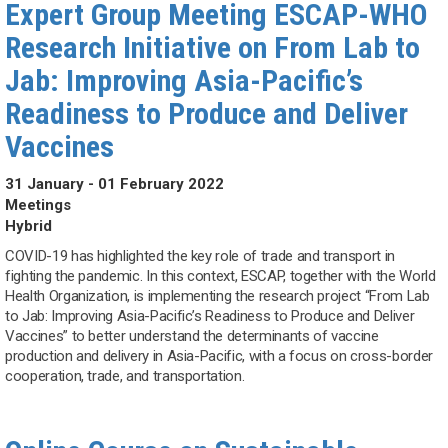
Expert Group Meeting ESCAP-WHO
Research Initiative on From Lab to
Jab: Improving Asia-Pacific’s
Readiness to Produce and Deliver
Vaccines
31 January - 01 February 2022
Meetings
Hybrid
COVID-19 has highlighted the key role of trade and transport in
fighting the pandemic. In this context, ESCAP, together with the World
Health Organization, is implementing the research project “From Lab
to Jab: Improving Asia-Pacific’s Readiness to Produce and Deliver
Vaccines” to better understand the determinants of vaccine
production and delivery in Asia-Pacific, with a focus on cross-border
cooperation, trade, and transportation.