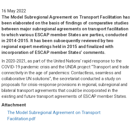
16 May 2022
The Model Subregional Agreement on Transport Facilitation has
been elaborated on the basis of findings of comparative studies
between major subregional agreements on transport facilitation
to which various ESCAP member States are parties, conducted
in 2014-2015. It has been subsequently reviewed by two
regional expert meetings held in 2015 and finalized with
incorporation of ESCAP member States’ comments.
In 2020-2021, as part of the United Nations’ rapid response to the
COVID-19 pandemic crisis and the UNDA project “Transport and trade
connectivity in the age of pandemics: Contactless, seamless and
collaborative UN solutions”, the secretariat conducted a study on
proposals for crisis-response provisions in regional, subregional and
bilateral transport agreements that could be incorporated in the
existing and future transport agreements of ESCAP member States.
Attachment
Document
The Model Subregional Agreement on Transport
Facilitation.pdf