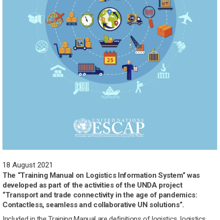
18 August 2021
The “Training Manual on Logistics Information System” was
developed as part of the activities of the UNDA project
“Transport and trade connectivity in the age of pandemics:
Contactless, seamless and collaborative UN solutions”.
Included in the Training Manual are definitions of logistics, logistics