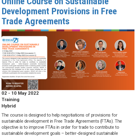
Online Course on Sustainable
Development Provisions in Free
Trade Agreements
02 - 10 May 2022
Training
Hybrid
The course is designed to help negotiations of provisions for
sustainable development in Free Trade Agreements (FTAs). The
objective is to improve FTAs in order for trade to contribute to
sustainable development goals – better-designed sustainable