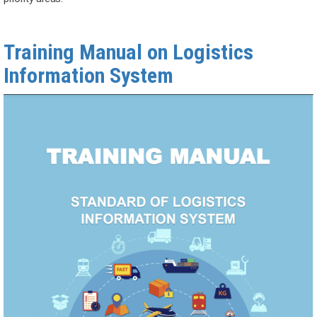
Training Manual on Logistics
Information System