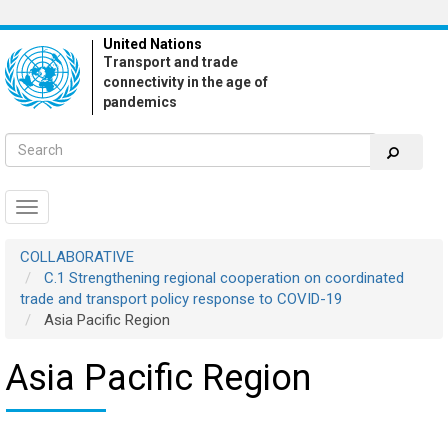
Skip
to
United Nations
main
Transport and trade
content
connectivity in the age of
pandemics
Toggle
navigation
COLLABORATIVE
C.1 Strengthening regional cooperation on coordinated
trade and transport policy response to COVID-19
Asia Pacific Region
Asia Pacific Region