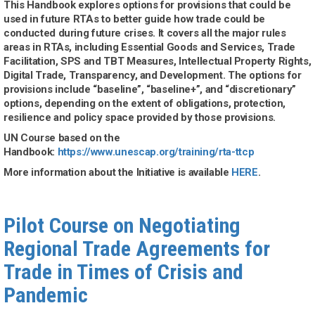
This Handbook explores options for provisions that could be
used in future RTAs to better guide how trade could be
conducted during future crises. It covers all the major rules
areas in RTAs, including Essential Goods and Services, Trade
Facilitation, SPS and TBT Measures, Intellectual Property Rights,
Digital Trade, Transparency, and Development. The options for
provisions include “baseline”, “baseline+”, and “discretionary”
options, depending on the extent of obligations, protection,
resilience and policy space provided by those provisions.
UN Course based on the
Handbook:
https://www.unescap.org/training/rta-ttcp
More information about the Initiative is available
HERE
.
Pilot Course on Negotiating
Regional Trade Agreements for
Trade in Times of Crisis and
Pandemic