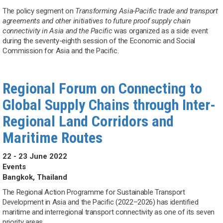
The policy segment on
Transforming Asia-Pacific trade and transport
agreements and other initiatives to future proof supply chain
connectivity in Asia and the Pacific
was organized as a side event
during the seventy-eighth session of the Economic and Social
Commission for Asia and the Pacific.
Regional Forum on Connecting to
Global Supply Chains through Inter-
Regional Land Corridors and
Maritime Routes
22 - 23 June 2022
Events
Bangkok, Thailand
The Regional Action Programme for Sustainable Transport
Development in Asia and the Pacific (2022–2026) has identified
maritime and interregional transport connectivity as one of its seven
priority areas.