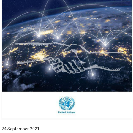
24 September 2021