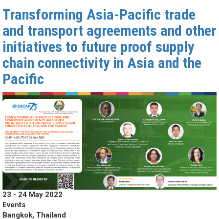
Transforming Asia-Pacific trade
and transport agreements and other
initiatives to future proof supply
chain connectivity in Asia and the
Pacific
23 - 24 May 2022
Events
Bangkok, Thailand